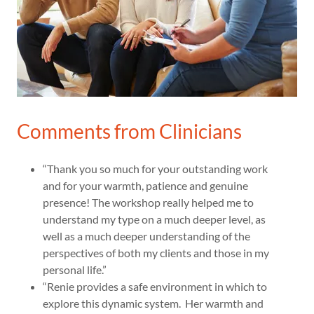
Comments from Clinicians
“Thank you so much for your outstanding work
and for your warmth, patience and genuine
presence! The workshop really helped me to
understand my type on a much deeper level, as
well as a much deeper understanding of the
perspectives of both my clients and those in my
personal life.”
“Renie provides a safe environment in which to
explore this dynamic system. Her warmth and