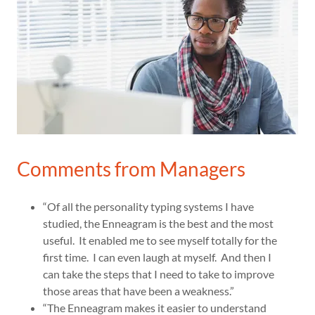
Comments from Managers
“Of all the personality typing systems I have
studied, the Enneagram is the best and the most
useful. It enabled me to see myself totally for the
first time. I can even laugh at myself. And then I
can take the steps that I need to take to improve
those areas that have been a weakness.”
“The Enneagram makes it easier to understand