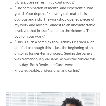
vibrancy are refreshingly contagious.”
“The combination of mental and experiential was
great! Your depth of knowing this material is
obvious and rich. The workshop opened pieces of
my work and myself – almost to an uncomfortable
level, yet that in itself added to the richness. Thank
you for your work.”
“This is such a complex tool. I think I learned a lot
and feel as though this is just the beginning of an
ongoing, longer-term process. Seeing the panels
was tremendously valuable, as was the clinical role
play day. Both Renie and Carol were
knowledgeable, professional and caring.”