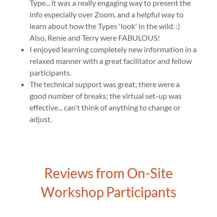
Type... it was a really engaging way to present the
info especially over Zoom, and a helpful way to
learn about how the Types 'look' in the wild. :)
Also, Renie and Terry were FABULOUS!
I enjoyed learning completely new information in a
relaxed manner with a great facilitator and fellow
participants.
The technical support was great; there were a
good number of breaks; the virtual set-up was
effective... can't think of anything to change or
adjust.
Reviews from On-Site
Workshop Participants