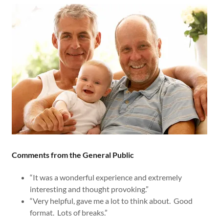
Comments from the General Public
“It was a wonderful experience and extremely
interesting and thought provoking.”
“Very helpful, gave me a lot to think about. Good
format. Lots of breaks.”