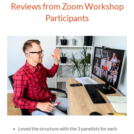
Reviews from Zoom Workshop
Participants
Loved the structure with the 3 panelists for each