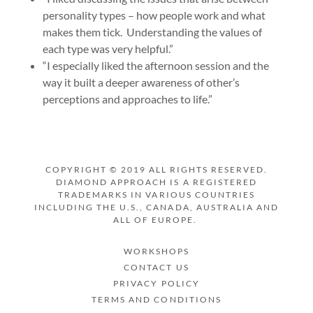
personality types – how people work and what
makes them tick. Understanding the values of
each type was very helpful.”
“I especially liked the afternoon session and the
way it built a deeper awareness of other’s
perceptions and approaches to life.”
COPYRIGHT © 2019 ALL RIGHTS RESERVED.
DIAMOND APPROACH IS A REGISTERED
TRADEMARKS IN VARIOUS COUNTRIES
INCLUDING THE U.S., CANADA, AUSTRALIA AND
ALL OF EUROPE.
WORKSHOPS
CONTACT US
PRIVACY POLICY
TERMS AND CONDITIONS