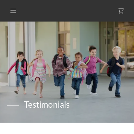
Testimonials