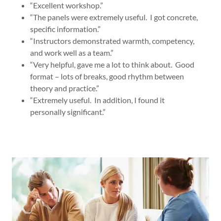
“Excellent workshop.”
“The panels were extremely useful. I got concrete,
specific information.”
“Instructors demonstrated warmth, competency,
and work well as a team.”
“Very helpful, gave me a lot to think about. Good
format – lots of breaks, good rhythm between
theory and practice.”
“Extremely useful. In addition, I found it
personally significant.”