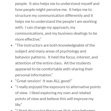
people. It also helps me to understand myself and
how people might perceive me. It helps me to
structure my communication differently and it
helps me to understand the people I am working
with. I can change my approach, my
communications, and my business dealings to be
more effective.”
“The instructors are both knowledgeable of the
subject and many areas of psychology and
behavior patterns. It held the focus, interest, and
attention of the entire class. All the students
appeared to be comfortable with sharing their
personal information.”
“Great session! It was ALL good!”
“I really enjoyed the exposure to alternative points
of view. I liked exploring my own and related
points of view and believe this will improve my
life.”
“I liked discussing the issues that arise between